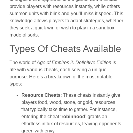
provide players with resources instantly, while others
summon units with blink-and-you’ll-miss-it speed. This
knowledge allows players to adapt strategies, whether
they seek a quick win or wish to play in a sandbox
mode of sorts.
Types Of Cheats Available
The world of
Age of Empires 2: Definitive Edition
is
rife with various cheats, each serving a unique
purpose. Here’s a breakdown of the most notable
types:
Resource Cheats
: These cheats instantly give
players food, wood, stone, or gold, resources
that typically take time to gather. For instance,
entering the cheat
‘robinhood’
grants an
effortless influx of resources, leaving opponents
green with envy.