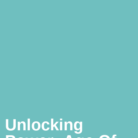
Unlocking