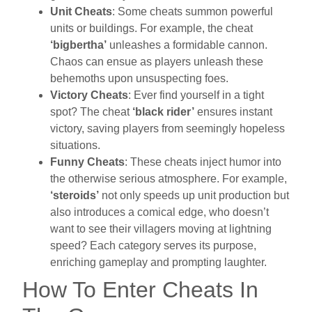
Unit Cheats
: Some cheats summon powerful
units or buildings. For example, the cheat
‘bigbertha’
unleashes a formidable cannon.
Chaos can ensue as players unleash these
behemoths upon unsuspecting foes.
Victory Cheats
: Ever find yourself in a tight
spot? The cheat
‘black rider’
ensures instant
victory, saving players from seemingly hopeless
situations.
Funny Cheats
: These cheats inject humor into
the otherwise serious atmosphere. For example,
‘steroids’
not only speeds up unit production but
also introduces a comical edge, who doesn’t
want to see their villagers moving at lightning
speed? Each category serves its purpose,
enriching gameplay and prompting laughter.
How To Enter Cheats In