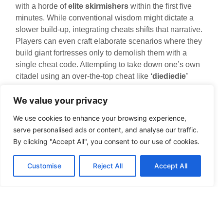
with a horde of
elite skirmishers
within the first five
minutes. While conventional wisdom might dictate a
slower build-up, integrating cheats shifts that narrative.
Players can even craft elaborate scenarios where they
build giant fortresses only to demolish them with a
single cheat code. Attempting to take down one’s own
citadel using an over-the-top cheat like
‘diediedie’
makes for outrageous and laugh-out-loud moments.
We value your privacy
Tips For Using Cheats
We use cookies to enhance your browsing experience,
Effectively
serve personalised ads or content, and analyse our traffic.
By clicking "Accept All", you consent to our use of cookies.
While cheats can offer a delightful detour, using them
effectively is key to maintaining enjoyment. A few tips
Customise
Reject All
Accept All
include:
Balance is Critical
: Relying too heavily on
cheats can take away the strategic essence of
the game. Use them occasionally to maintain