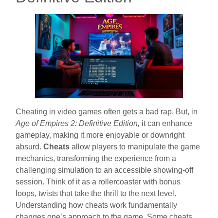
Cheating in video games often gets a bad rap. But, in
Age of Empires 2: Definitive Edition,
it can enhance
gameplay, making it more enjoyable or downright
absurd.
Cheats
allow players to manipulate the game
mechanics, transforming the experience from a
challenging simulation to an accessible showing-off
session. Think of it as a rollercoaster with bonus
loops, twists that take the thrill to the next level.
Understanding how cheats work fundamentally
changes one’s approach to the game. Some cheats