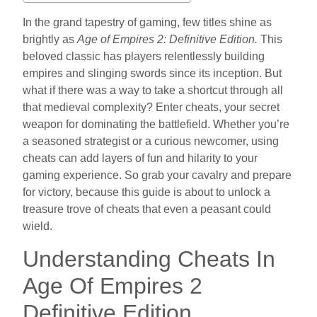
In the grand tapestry of gaming, few titles shine as
brightly as
Age of Empires 2: Definitive Edition.
This
beloved classic has players relentlessly building
empires and slinging swords since its inception. But
what if there was a way to take a shortcut through all
that medieval complexity? Enter cheats, your secret
weapon for dominating the battlefield. Whether you’re
a seasoned strategist or a curious newcomer, using
cheats can add layers of fun and hilarity to your
gaming experience. So grab your cavalry and prepare
for victory, because this guide is about to unlock a
treasure trove of cheats that even a peasant could
wield.
Understanding Cheats In
Age Of Empires 2
Definitive Edition