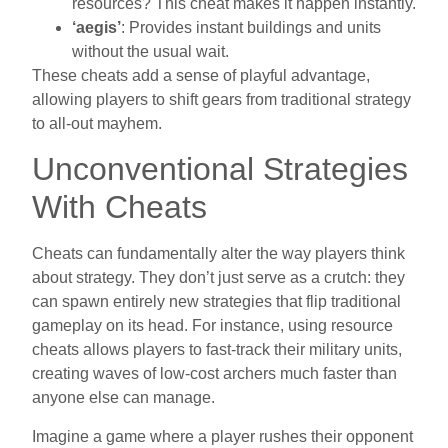
resources? This cheat makes it happen instantly.
‘aegis’
: Provides instant buildings and units
without the usual wait.
These cheats add a sense of playful advantage,
allowing players to shift gears from traditional strategy
to all-out mayhem.
Unconventional Strategies
With Cheats
Cheats can fundamentally alter the way players think
about strategy. They don’t just serve as a crutch: they
can spawn entirely new strategies that flip traditional
gameplay on its head. For instance, using resource
cheats allows players to fast-track their military units,
creating waves of low-cost archers much faster than
anyone else can manage.
Imagine a game where a player rushes their opponent