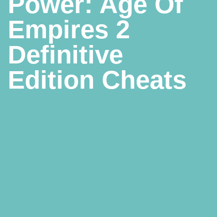
Power: Age Of
Empires 2
Definitive
Edition Cheats