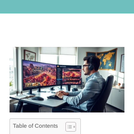
Table of Contents