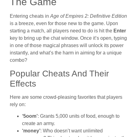
The Game
Entering cheats in
Age of Empires 2: Definitive Edition
is a breeze, even for those new to the game. Upon
starting a match, all players need to do is hit the
Enter
key to bring up the chat window. Once it’s open, typing
in one of those magical phrases will unlock its power
instantly, and what’s the harm in aiming for a unique
combo?
Popular Cheats And Their
Effects
Here are some crowd-pleasing favorites that players
rely on:
‘5oom’
: Grants 5,000 units of food, enough to
create an army.
‘money’
: Who doesn’t want unlimited