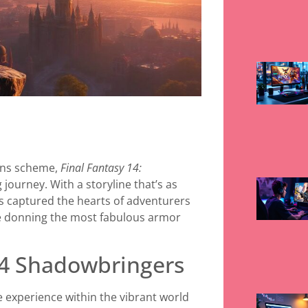
ains scheme,
Final Fantasy 14:
 journey. With a storyline that’s as
as captured the hearts of adventurers
e donning the most fabulous armor
14 Shadowbringers
 experience within the vibrant world