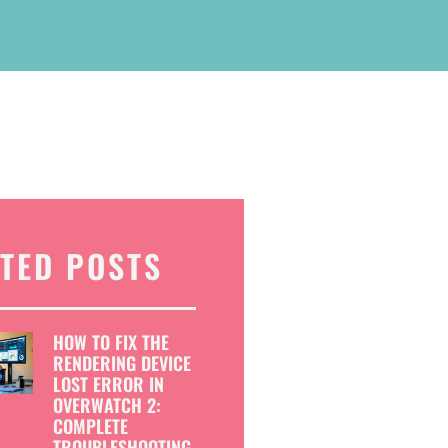
TED POSTS
HOW TO FIX THE
RENDERING DEVICE
LOST ERROR IN
OVERWATCH 2:
COMPLETE
TROUBLESHOOTING