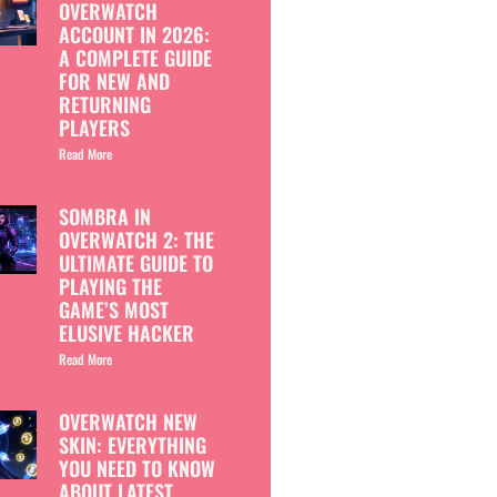
OVERWATCH
ACCOUNT IN 2026:
A COMPLETE GUIDE
FOR NEW AND
RETURNING
PLAYERS
Read More
SOMBRA IN
OVERWATCH 2: THE
ULTIMATE GUIDE TO
PLAYING THE
GAME’S MOST
ELUSIVE HACKER
Read More
OVERWATCH NEW
SKIN: EVERYTHING
YOU NEED TO KNOW
ABOUT LATEST