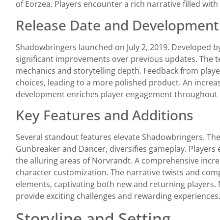
of Eorzea. Players encounter a rich narrative filled with
Release Date and Development
Shadowbringers launched on July 2, 2019. Developed by
significant improvements over previous updates. The
mechanics and storytelling depth. Feedback from play
choices, leading to a more polished product. An incre
development enriches player engagement throughout 
Key Features and Additions
Several standout features elevate Shadowbringers. The 
Gunbreaker and Dancer, diversifies gameplay. Players e
the alluring areas of Norvrandt. A comprehensive increa
character customization. The narrative twists and comp
elements, captivating both new and returning players
provide exciting challenges and rewarding experiences
Storyline and Setting