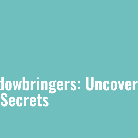
adowbringers: Uncover
Secrets