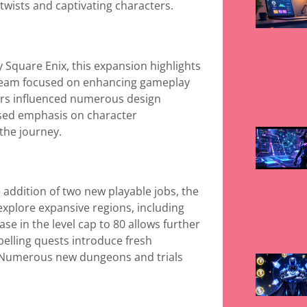
 twists and captivating characters.
 Square Enix, this expansion highlights
 team focused on enhancing gameplay
ers influenced numerous design
ased emphasis on character
the journey.
addition of two new playable jobs, the
xplore expansive regions, including
se in the level cap to 80 allows further
elling quests introduce fresh
. Numerous new dungeons and trials
.