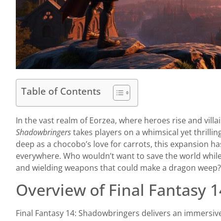
Table of Contents
In the vast realm of Eorzea, where heroes rise and vill
Shadowbringers
takes players on a whimsical yet thrilling
deep as a chocobo’s love for carrots, this expansion h
everywhere. Who wouldn’t want to save the world whil
and wielding weapons that could make a dragon weep?
Overview of Final Fantasy 
Final Fantasy 14: Shadowbringers delivers an immersive