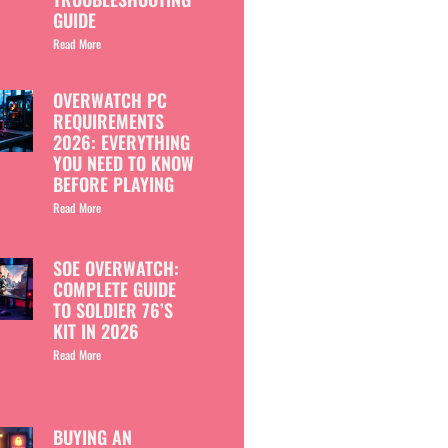
GUIDE
Read More
OVERWATCH PC
REQUIREMENTS
2026: EVERYTHING
YOU NEED TO KNOW
BEFORE PLAYING
Read More
SOE OVERWATCH:
COMPLETE GUIDE
TO SOLDIER 76’S
KIT IN 2026
Read More
BUYING AN