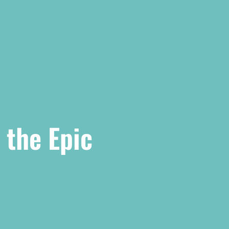
 the Epic