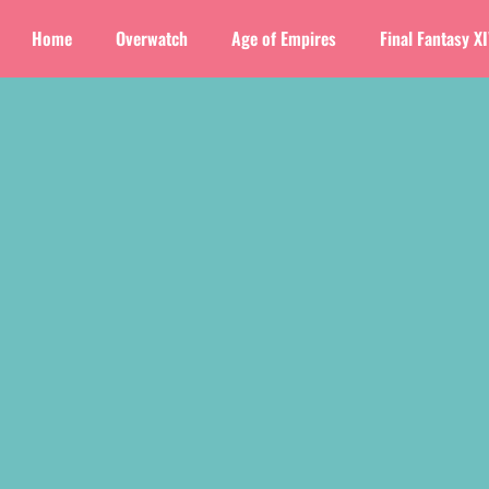
Home
Overwatch
Age of Empires
Final Fantasy X