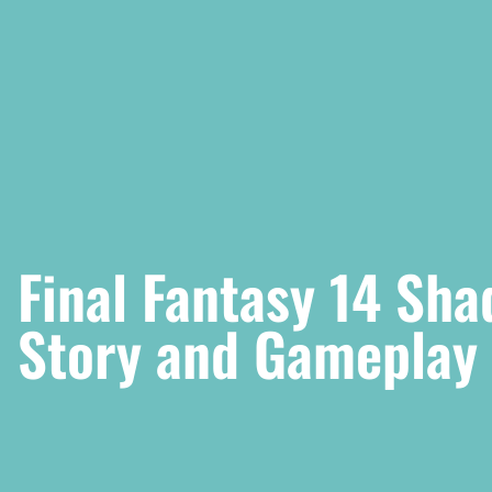
Final Fantasy 14 Sh
Story and Gameplay 