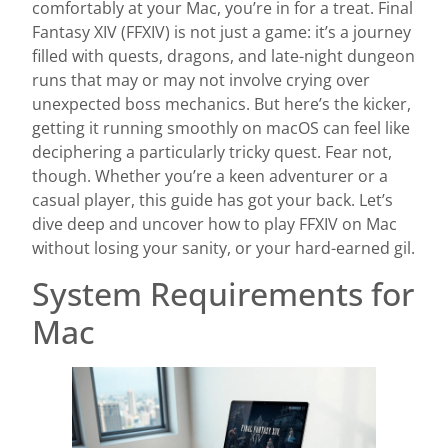
comfortably at your Mac, you’re in for a treat. Final
Fantasy XIV (FFXIV) is not just a game: it’s a journey
filled with quests, dragons, and late-night dungeon
runs that may or may not involve crying over
unexpected boss mechanics. But here’s the kicker,
getting it running smoothly on macOS can feel like
deciphering a particularly tricky quest. Fear not,
though. Whether you’re a keen adventurer or a
casual player, this guide has got your back. Let’s
dive deep and uncover how to play FFXIV on Mac
without losing your sanity, or your hard-earned gil.
System Requirements for
Mac