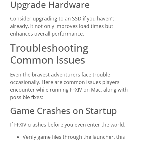
Upgrade Hardware
Consider upgrading to an SSD if you haven’t
already. It not only improves load times but
enhances overall performance.
Troubleshooting
Common Issues
Even the bravest adventurers face trouble
occasionally. Here are common issues players
encounter while running FFXIV on Mac, along with
possible fixes:
Game Crashes on Startup
If FFXIV crashes before you even enter the world:
Verify game files through the launcher, this