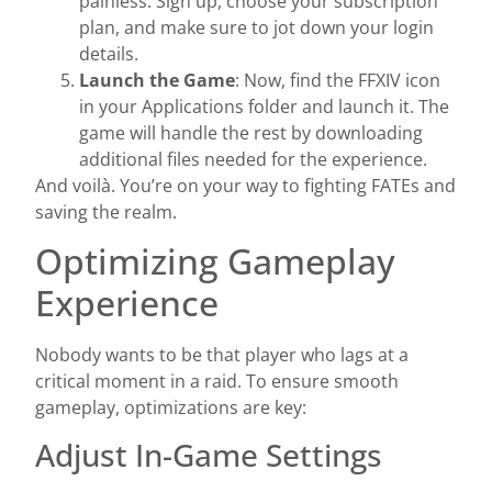
painless. Sign up, choose your subscription
plan, and make sure to jot down your login
details.
Launch the Game
: Now, find the FFXIV icon
in your Applications folder and launch it. The
game will handle the rest by downloading
additional files needed for the experience.
And voilà. You’re on your way to fighting FATEs and
saving the realm.
Optimizing Gameplay
Experience
Nobody wants to be that player who lags at a
critical moment in a raid. To ensure smooth
gameplay, optimizations are key:
Adjust In-Game Settings