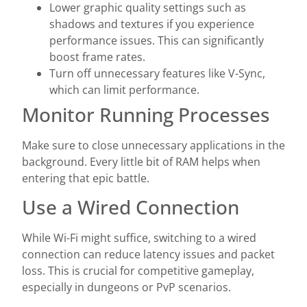
Lower graphic quality settings such as
shadows and textures if you experience
performance issues. This can significantly
boost frame rates.
Turn off unnecessary features like V-Sync,
which can limit performance.
Monitor Running Processes
Make sure to close unnecessary applications in the
background. Every little bit of RAM helps when
entering that epic battle.
Use a Wired Connection
While Wi-Fi might suffice, switching to a wired
connection can reduce latency issues and packet
loss. This is crucial for competitive gameplay,
especially in dungeons or PvP scenarios.