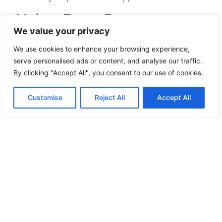
Using Boot Camp vs.
We value your privacy
Native Client
We use cookies to enhance your browsing experience,
Deciding between Boot Camp and the native Mac
serve personalised ads or content, and analyse our traffic.
client can impact gameplay. Let’s break down the
By clicking "Accept All", you consent to our use of cookies.
pros and cons:
Customise
Reject All
Accept All
Boot Camp
Pros
:
Often better performance since it runs
Windows natively.
Greater compatibility with mods and future
updates.
Cons
:
Requires partitioning your hard drive.