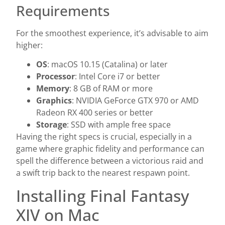
Requirements
For the smoothest experience, it’s advisable to aim
higher:
OS
: macOS 10.15 (Catalina) or later
Processor
: Intel Core i7 or better
Memory
: 8 GB of RAM or more
Graphics
: NVIDIA GeForce GTX 970 or AMD
Radeon RX 400 series or better
Storage
: SSD with ample free space
Having the right specs is crucial, especially in a
game where graphic fidelity and performance can
spell the difference between a victorious raid and
a swift trip back to the nearest respawn point.
Installing Final Fantasy
XIV on Mac