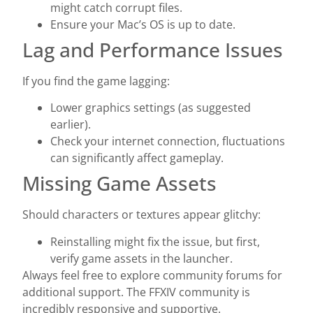
might catch corrupt files.
Ensure your Mac’s OS is up to date.
Lag and Performance Issues
If you find the game lagging:
Lower graphics settings (as suggested
earlier).
Check your internet connection, fluctuations
can significantly affect gameplay.
Missing Game Assets
Should characters or textures appear glitchy:
Reinstalling might fix the issue, but first,
verify game assets in the launcher.
Always feel free to explore community forums for
additional support. The FFXIV community is
incredibly responsive and supportive.