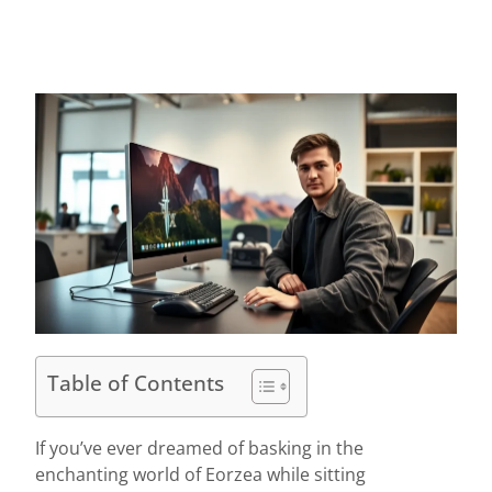
Table of Contents
If you’ve ever dreamed of basking in the
enchanting world of Eorzea while sitting