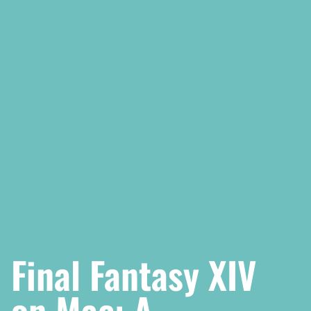
Final Fantasy XIV
on Mac: A