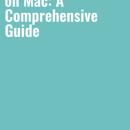
Comprehensive
Guide