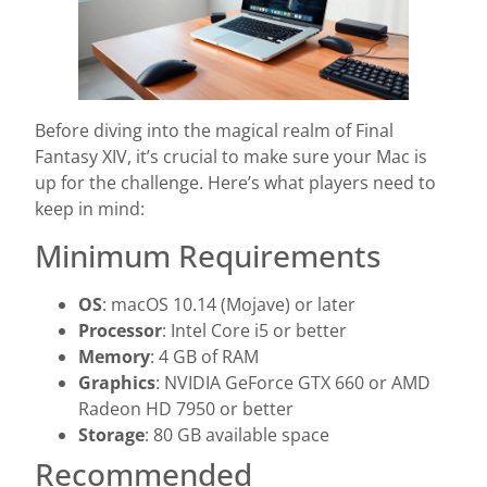
Before diving into the magical realm of Final
Fantasy XIV, it’s crucial to make sure your Mac is
up for the challenge. Here’s what players need to
keep in mind:
Minimum Requirements
OS
: macOS 10.14 (Mojave) or later
Processor
: Intel Core i5 or better
Memory
: 4 GB of RAM
Graphics
: NVIDIA GeForce GTX 660 or AMD
Radeon HD 7950 or better
Storage
: 80 GB available space
Recommended