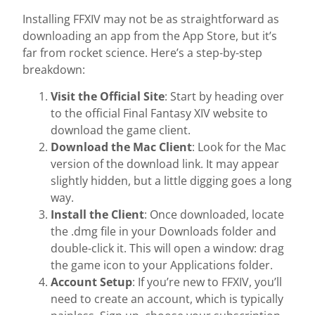
Installing FFXIV may not be as straightforward as
downloading an app from the App Store, but it’s
far from rocket science. Here’s a step-by-step
breakdown:
Visit the Official Site
: Start by heading over
to the official Final Fantasy XIV website to
download the game client.
Download the Mac Client
: Look for the Mac
version of the download link. It may appear
slightly hidden, but a little digging goes a long
way.
Install the Client
: Once downloaded, locate
the .dmg file in your Downloads folder and
double-click it. This will open a window: drag
the game icon to your Applications folder.
Account Setup
: If you’re new to FFXIV, you’ll
need to create an account, which is typically