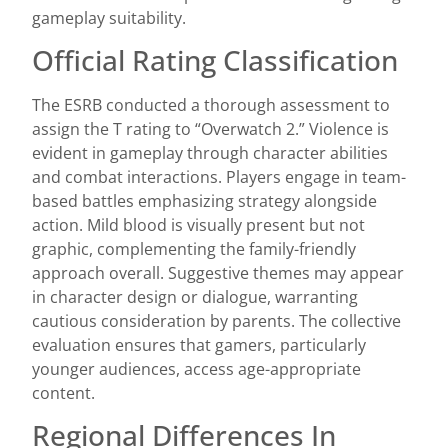
gameplay suitability.
Official Rating Classification
The ESRB conducted a thorough assessment to
assign the T rating to “Overwatch 2.” Violence is
evident in gameplay through character abilities
and combat interactions. Players engage in team-
based battles emphasizing strategy alongside
action. Mild blood is visually present but not
graphic, complementing the family-friendly
approach overall. Suggestive themes may appear
in character design or dialogue, warranting
cautious consideration by parents. The collective
evaluation ensures that gamers, particularly
younger audiences, access age-appropriate
content.
Regional Differences In