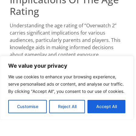
Rating
Understanding the age rating of “Overwatch 2”
carries significant implications for various
audiences, particularly parents and players. This
knowledge aids in making informed decisions
about gameplay and content exposure.
For Parents
We value your privacy
We use cookies to enhance your browsing experience,
Parents find age ratings crucial when assessing
serve personalised ads or content, and analyse our traffic.
the suitability of “Overwatch 2” for their children.
By clicking "Accept All", you consent to our use of cookies.
The T for Teen rating indicates the presence of
violence, mild blood, and suggestive themes.
Customise
Reject All
Accept All
These content factors can help parents evaluate
whether their kids can handle certain gameplay
scenarios. ESRB ratings provide guidance but
encourage parents to preview the game