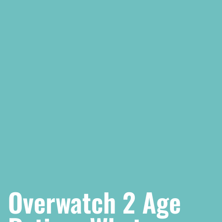
Overwatch 2 Age