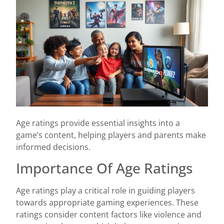
Age ratings provide essential insights into a
game’s content, helping players and parents make
informed decisions.
Importance Of Age Ratings
Age ratings play a critical role in guiding players
towards appropriate gaming experiences. These
ratings consider content factors like violence and