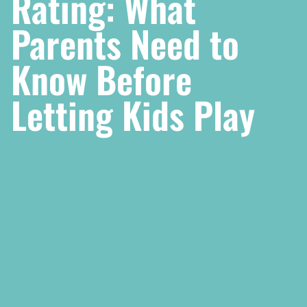
Rating: What
Parents Need to
Know Before
Letting Kids Play