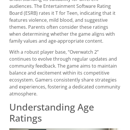
audiences. The Entertainment Software Rating
Board (ESRB) rates it T for Teen, indicating that it
features violence, mild blood, and suggestive
themes. Parents often consider these ratings
when determining whether the game aligns with
family values and age-appropriate content.
With a robust player base, “Overwatch 2”
continues to evolve through regular updates and
community feedback. The game aims to maintain
balance and excitement within its competitive
ecosystem. Gamers consistently share strategies
and experiences, fostering a dedicated community
atmosphere.
Understanding Age
Ratings