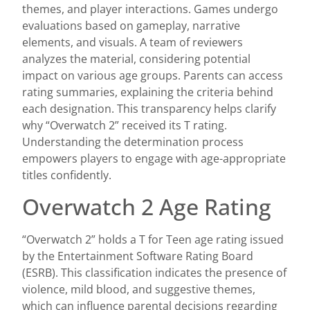
themes, and player interactions. Games undergo
evaluations based on gameplay, narrative
elements, and visuals. A team of reviewers
analyzes the material, considering potential
impact on various age groups. Parents can access
rating summaries, explaining the criteria behind
each designation. This transparency helps clarify
why “Overwatch 2” received its T rating.
Understanding the determination process
empowers players to engage with age-appropriate
titles confidently.
Overwatch 2 Age Rating
“Overwatch 2” holds a T for Teen age rating issued
by the Entertainment Software Rating Board
(ESRB). This classification indicates the presence of
violence, mild blood, and suggestive themes,
which can influence parental decisions regarding