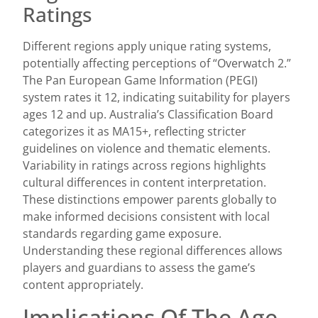
Ratings
Different regions apply unique rating systems,
potentially affecting perceptions of “Overwatch 2.”
The Pan European Game Information (PEGI)
system rates it 12, indicating suitability for players
ages 12 and up. Australia’s Classification Board
categorizes it as MA15+, reflecting stricter
guidelines on violence and thematic elements.
Variability in ratings across regions highlights
cultural differences in content interpretation.
These distinctions empower parents globally to
make informed decisions consistent with local
standards regarding game exposure.
Understanding these regional differences allows
players and guardians to assess the game’s
content appropriately.
Implications Of The Age