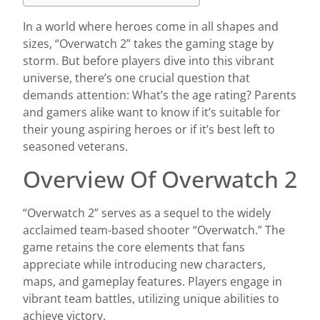
In a world where heroes come in all shapes and
sizes, “Overwatch 2” takes the gaming stage by
storm. But before players dive into this vibrant
universe, there’s one crucial question that
demands attention: What’s the age rating? Parents
and gamers alike want to know if it’s suitable for
their young aspiring heroes or if it’s best left to
seasoned veterans.
Overview Of Overwatch 2
“Overwatch 2” serves as a sequel to the widely
acclaimed team-based shooter “Overwatch.” The
game retains the core elements that fans
appreciate while introducing new characters,
maps, and gameplay features. Players engage in
vibrant team battles, utilizing unique abilities to
achieve victory.