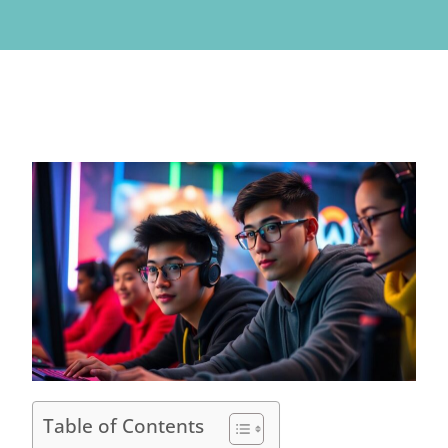
Table of Contents