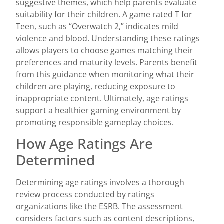
suggestive themes, which help parents evaluate
suitability for their children. A game rated T for
Teen, such as “Overwatch 2,” indicates mild
violence and blood. Understanding these ratings
allows players to choose games matching their
preferences and maturity levels. Parents benefit
from this guidance when monitoring what their
children are playing, reducing exposure to
inappropriate content. Ultimately, age ratings
support a healthier gaming environment by
promoting responsible gameplay choices.
How Age Ratings Are
Determined
Determining age ratings involves a thorough
review process conducted by ratings
organizations like the ESRB. The assessment
considers factors such as content descriptions,