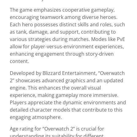
The game emphasizes cooperative gameplay,
encouraging teamwork among diverse heroes.
Each hero possesses distinct skills and roles, such
as tank, damage, and support, contributing to
various strategies during matches. Modes like PvE
allow for player-versus-environment experiences,
enhancing engagement through story-driven
content.
Developed by Blizzard Entertainment, “Overwatch
2” showcases advanced graphics and an updated
engine. This enhances the overall visual
experience, making gameplay more immersive.
Players appreciate the dynamic environments and
detailed character models that contribute to this
engaging atmosphere.
Age rating for “Overwatch 2” is crucial for
understanding its suitability for different